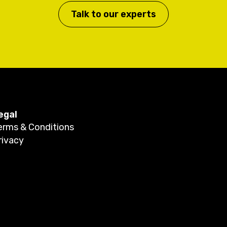
Talk to our experts
egal
erms & Conditions
rivacy