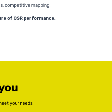
is, competitive mapping,
ure of QSR performance.
 you
meet your needs.