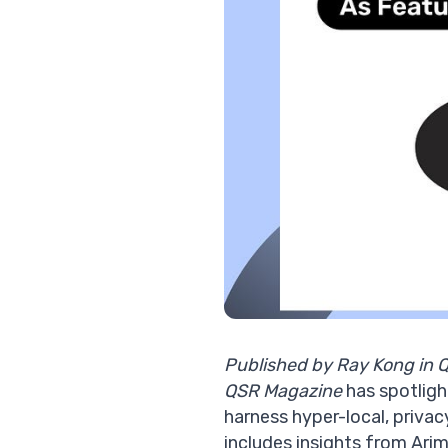
Published by Ray Kong in 
QSR Magazine
has spotligh
harness hyper-local,
privac
includes insights from Ar