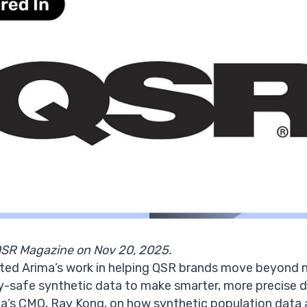
QSR Magazine on Nov 20, 2025.
ted Arima’s work in helping
QSR brands
move beyond na
y-safe synthetic data
to make smarter, more precise de
ima’s CMO, Ray Kong, on how synthetic population dat