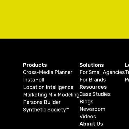
Products
Solutions
L
Cross-Media Planner
For Small Agencies
T
InstaPoll
For Brands
P
Resources
Location Intelligence
Case Studies
Marketing Mix Modeling
Blogs
Persona Builder
Newsroom
Synthetic Society™
Videos
About Us