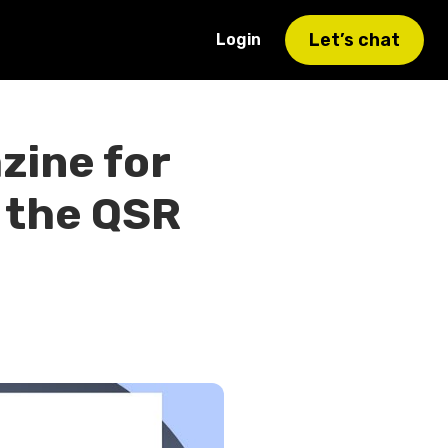
Let’s chat
Login
zine for
 the QSR