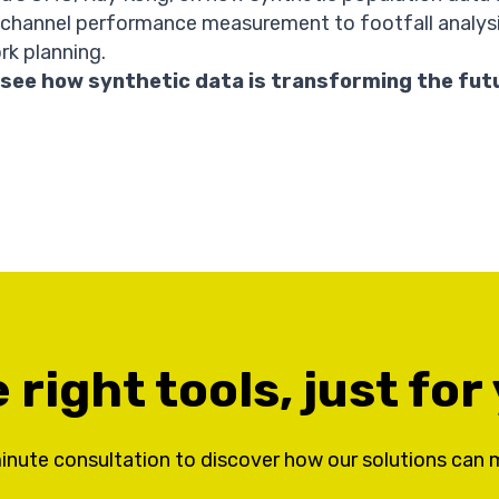
 channel performance measurement to footfall analys
rk planning.
 see how synthetic data is transforming the fut
 right tools, just for
inute consultation to discover how our solutions can 