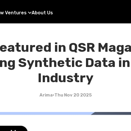
w Ventures
About Us
eatured in QSR Maga
ng Synthetic Data in
Industry
Arima
•
Thu Nov 20 2025