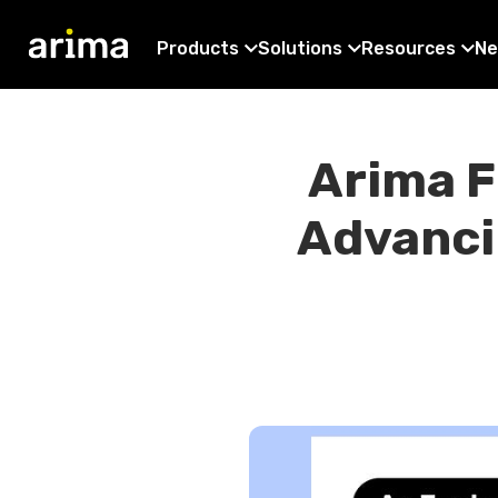
Products
Solutions
Resources
Ne
Arima F
Advanci