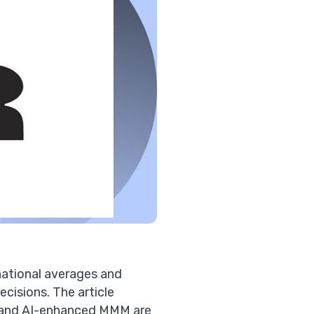
tional averages and
cisions. The article
a and AI-enhanced MMM are