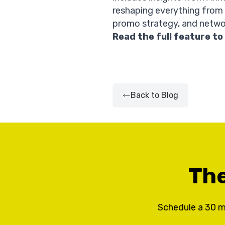
reshaping everything from
promo strategy, and netwo
Read the full feature
to
Back to Blog
The
Schedule a 30 m