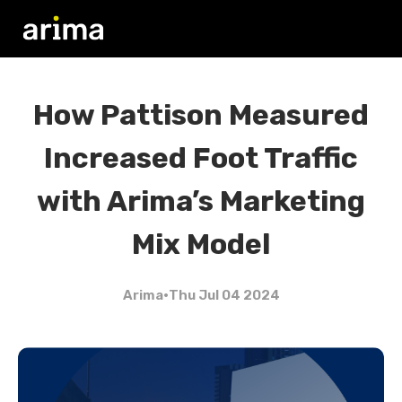
How Pattison Measured
Increased Foot Traffic
with Arima’s Marketing
Mix Model
Arima
•
Thu Jul 04 2024