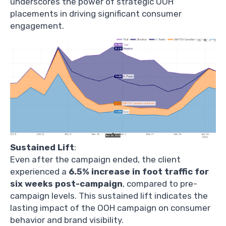
underscores the power of strategic OOH
placements in driving significant consumer
engagement.
Sustained Lift
:
Even after the campaign ended, the client
experienced a
6.5% increase in foot traffic for
six weeks post-campaign
, compared to pre-
campaign levels. This sustained lift indicates the
lasting impact of the OOH campaign on consumer
behavior and brand visibility.