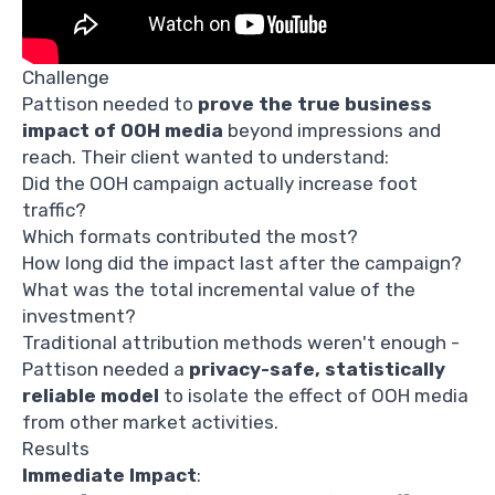
Challenge
Pattison needed to
prove the true business
impact of OOH media
beyond impressions and
reach. Their client wanted to understand:
Did the OOH campaign actually increase foot
traffic?
Which formats contributed the most?
How long did the impact last after the campaign?
What was the total incremental value of the
investment?
Traditional attribution methods weren't enough -
Pattison needed a
privacy-safe, statistically
reliable model
to isolate the effect of OOH media
from other market activities.
Results
Immediate Impact
: