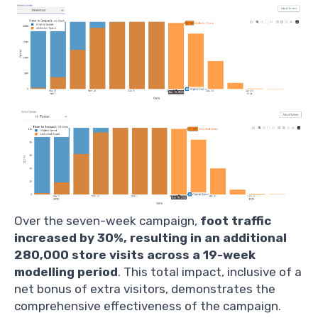
Over the seven-week campaign,
foot traffic
increased by 30%, resulting in an additional
280,000 store visits across a 19-week
modelling period
. This total impact, inclusive of a
net bonus of extra visitors, demonstrates the
comprehensive effectiveness of the campaign.