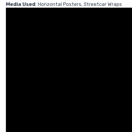
Media Used
: Horizontal Posters, Streetcar Wraps