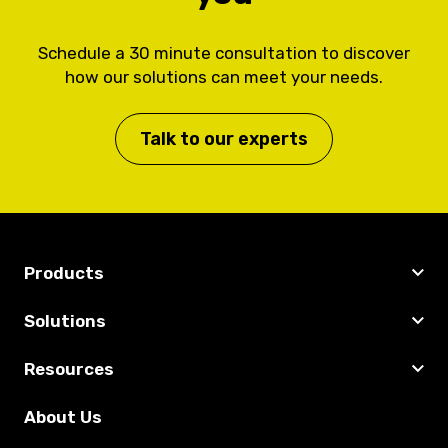
Schedule a 30 minute consultation to discover
how our solutions can meet your needs.
Talk to our experts
Products
Solutions
Resources
About Us