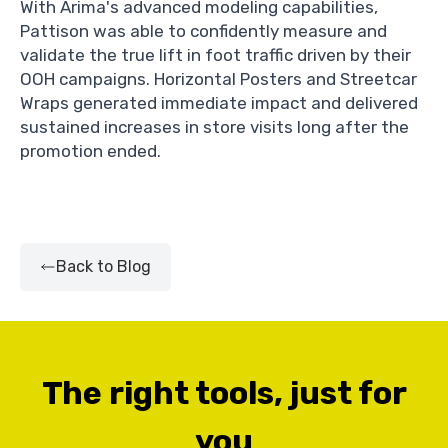
With Arima's advanced modeling capabilities,
Pattison was able to confidently measure and
validate the true lift in foot traffic driven by their
OOH campaigns. Horizontal Posters and Streetcar
Wraps generated immediate impact and delivered
sustained increases in store visits long after the
promotion ended.
Back to Blog
The right tools, just for
you