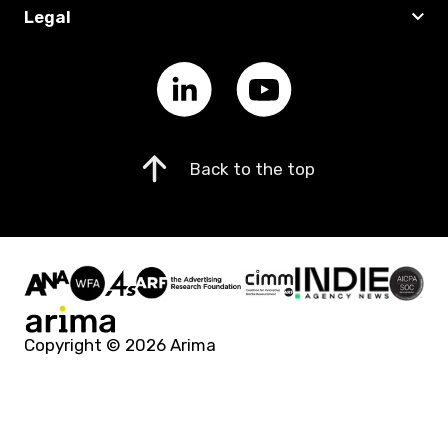
Legal
Back to the top
Copyright © 2026 Arima