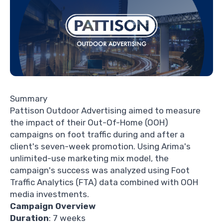
Summary
Pattison Outdoor Advertising
aimed to measure
the impact of their Out-Of-Home (OOH)
campaigns on foot traffic during and after a
client's seven-week promotion. Using Arima's
unlimited-use
marketing mix model
, the
campaign's success was analyzed using Foot
Traffic Analytics (FTA) data combined with OOH
media investments.
Campaign Overview
Duration
: 7 weeks