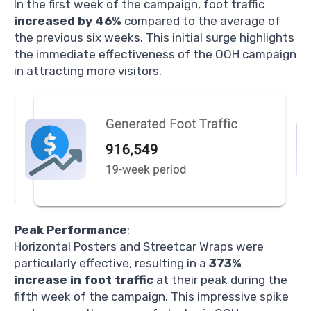
In the first week of the campaign, foot traffic
increased by 46%
compared to the average of
the previous six weeks. This initial surge highlights
the immediate effectiveness of the OOH campaign
in attracting more visitors.
Peak Performance
:
Horizontal Posters and Streetcar Wraps were
particularly effective, resulting in a
373%
increase in foot traffic
at their peak during the
fifth week of the campaign. This impressive spike