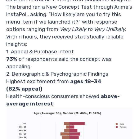
The brand ran a New Concept Test through Arima’s
InstaPoll, asking: “How likely are you to try this
menu item if we launched it?” with response
options ranging from
Very Likely to Very Unlikely.
Within hours, they received statistically reliable
insights:
1. Appeal & Purchase Intent
73%
of respondents said the concept was
appealing
2. Demographic & Psychographic Findings
Highest excitement from
ages 18–34
(82% appeal)
Health-conscious consumers showed
above-
average interest