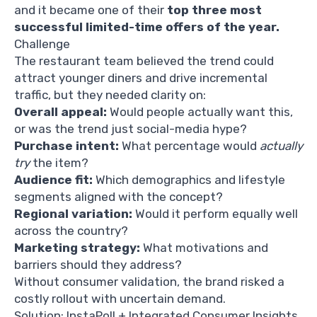
and it became one of their
top three most
successful limited-time offers of the year.
Challenge
The restaurant team believed the trend could
attract younger diners and drive incremental
traffic, but they needed clarity on:
Overall appeal:
Would people actually want this,
or was the trend just social-media hype?
Purchase intent:
What percentage would
actually
try
the item?
Audience fit:
Which demographics and lifestyle
segments aligned with the concept?
Regional variation:
Would it perform equally well
across the country?
Marketing strategy:
What motivations and
barriers should they address?
Without consumer validation, the brand risked a
costly rollout with uncertain demand.
Solution: InstaPoll + Integrated Consumer Insights