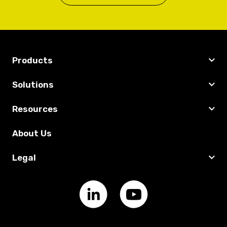
Products
Solutions
Resources
About Us
Legal