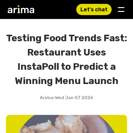
Let’s chat
Testing Food Trends Fast:
Restaurant Uses
InstaPoll to Predict a
Winning Menu Launch
Arima
•
Wed Jan 07 2026