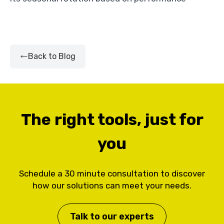
Back to Blog
The right tools, just for
you
Schedule a 30 minute consultation to discover
how our solutions can meet your needs.
Talk to our experts