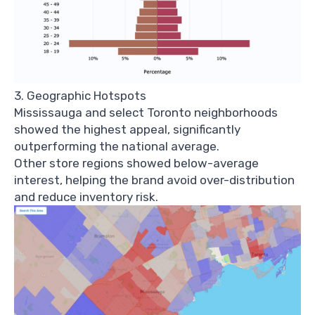
3. Geographic Hotspots
Mississauga and select Toronto neighborhoods
showed the highest appeal, significantly
outperforming the national average.
Other store regions showed below-average
interest, helping the brand avoid over-distribution
and reduce inventory risk.