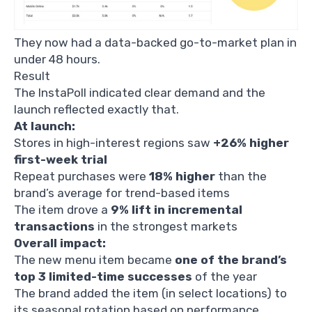
They now had a data-backed go-to-market plan in
under 48 hours.
Result
The InstaPoll indicated clear demand and the
launch reflected exactly that.
At launch:
Stores in high-interest regions saw
+26% higher
first-week trial
Repeat purchases were
18% higher
than the
brand’s average for trend-based items
The item drove a
9% lift in incremental
transactions
in the strongest markets
Overall impact:
The new menu item became
one of the brand’s
top 3 limited-time successes
of the year
The brand added the item (in select locations) to
its seasonal rotation based on performance