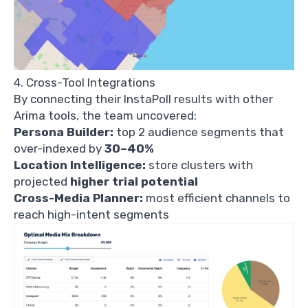
4. Cross-Tool Integrations
By connecting their InstaPoll results with other
Arima tools, the team uncovered:
Persona Builder:
top 2 audience segments that
over-indexed by
30–40%
Location Intelligence:
store clusters with
projected
higher trial potential
Cross-Media Planner:
most efficient channels to
reach high-intent segments