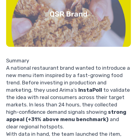
Summary
A national restaurant brand wanted to introduce a
new menu item inspired by a fast-growing food
trend. Before investing in production and
marketing, they used Arima’s
InstaPoll
to validate
the idea with real consumers across their target
markets. In less than 24 hours, they collected
high-confidence demand signals showing
strong
appeal (+31% above menu benchmark)
and
clear regional hotspots.
With data in hand, the team launched the item,