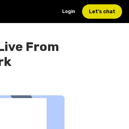
Let’s chat
Login
 Live From
rk