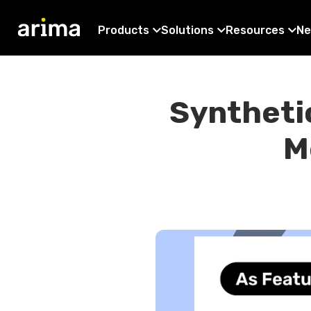
Products
Solutions
Resources
Ne
Synthetic
M