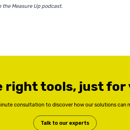
 on the Measure Up podcast.
 right tools, just for
inute consultation to discover how our solutions can 
Talk to our experts