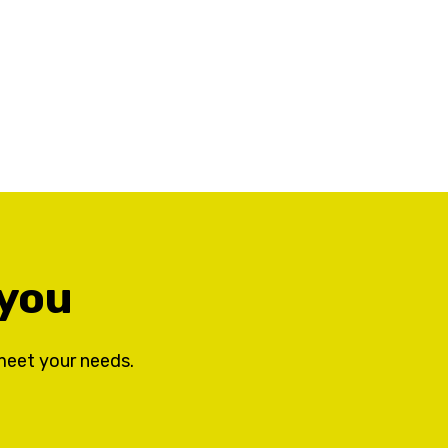
 you
meet your needs.