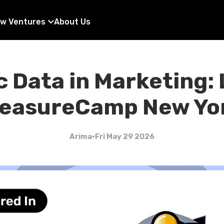
w Ventures
About Us
 Data in Marketing:
easureCamp New Yo
Arima
•
Fri May 29 2026