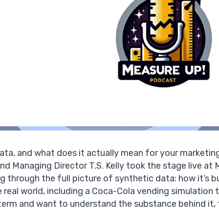
data, and what does it actually mean for your marketin
nd Managing Director
T.S. Kelly
took the stage live a
 through the full picture of synthetic data: how it’s bui
he real world, including a Coca-Cola vending simulation
term and want to understand the substance behind it, t