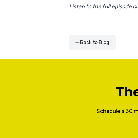
Listen to the full episode
Back to Blog
The
Schedule a 30 m