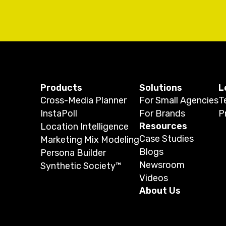
Products
Solutions
L
Cross-Media Planner
For Small Agencies
T
InstaPoll
For Brands
P
Resources
Location Intelligence
Case Studies
Marketing Mix Modeling
Blogs
Persona Builder
Newsroom
Synthetic Society™
Videos
About Us