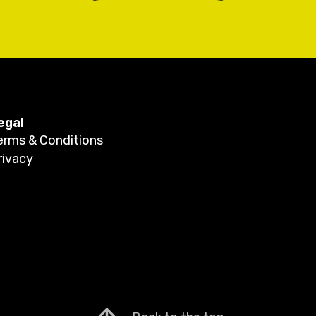
egal
erms & Conditions
rivacy