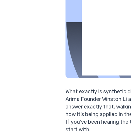
What exactly is synthetic 
Arima Founder
Winston Li
a
answer exactly that, walking
how it’s being applied in t
If you’ve been hearing the 
start with.