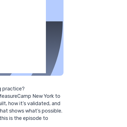
g practice?
t MeasureCamp New York to
lt, how it’s validated, and
 that shows what’s possible.
his is the episode to