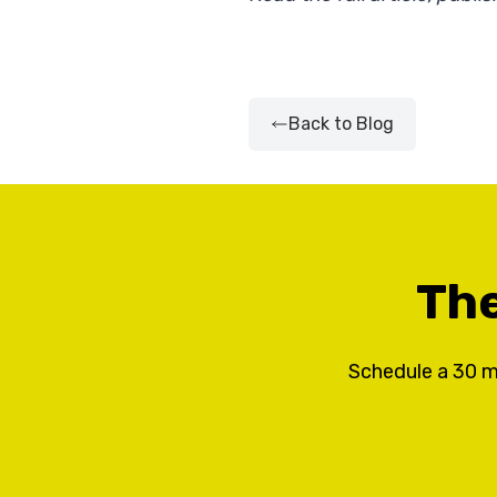
Back to Blog
The
Schedule a 30 m