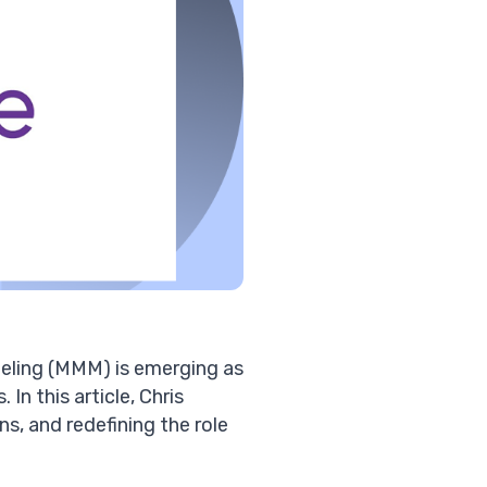
deling (MMM) is emerging as
 In this article, Chris
s, and redefining the role