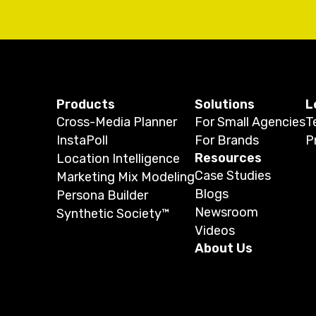
Products
Solutions
L
Cross-Media Planner
For Small Agencies
T
InstaPoll
For Brands
P
Resources
Location Intelligence
Case Studies
Marketing Mix Modeling
Blogs
Persona Builder
Newsroom
Synthetic Society™
Videos
About Us