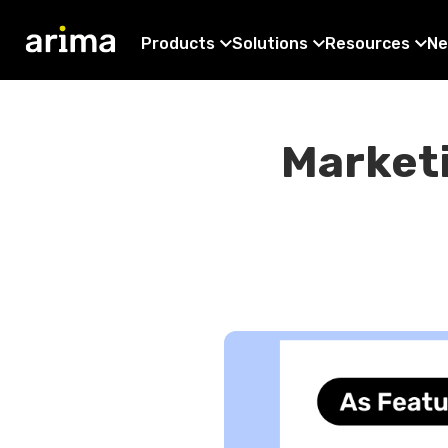
Products
Solutions
Resources
Ne
Marketi