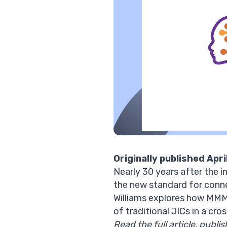
Originally published Apri
Nearly 30 years after the 
the new standard for conn
Williams explores how MMM 
of traditional JICs in a cr
Read the full article, publi