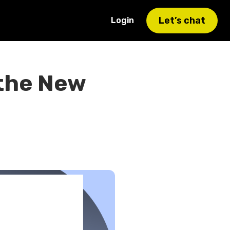
Let’s chat
Login
 the New