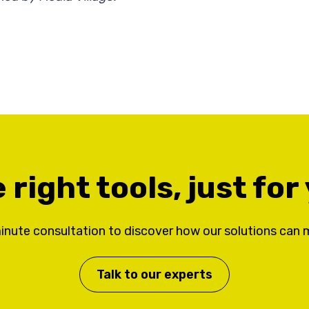
 right tools, just for
inute consultation to discover how our solutions can 
Talk to our experts