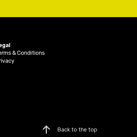
egal
erms & Conditions
rivacy
Back to the top