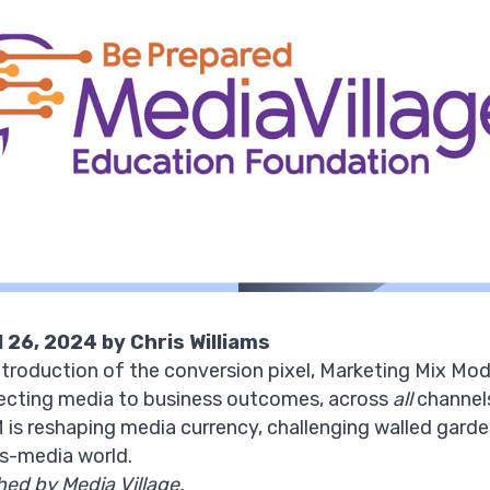
l 26, 2024 by Chris Williams
introduction of the conversion pixel, Marketing Mix Mo
ecting media to business outcomes, across
all
channels.
is reshaping media currency, challenging walled garden
oss-media world.
shed by Media Village
.