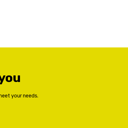
 you
meet your needs.