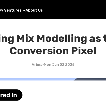
w Ventures
About Us
ng Mix Modelling as
Conversion Pixel
Arima
•
Mon Jun 02 2025