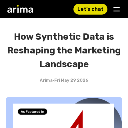
Let’s chat
How Synthetic Data is
Reshaping the Marketing
Landscape
Arima
•
Fri May 29 2026