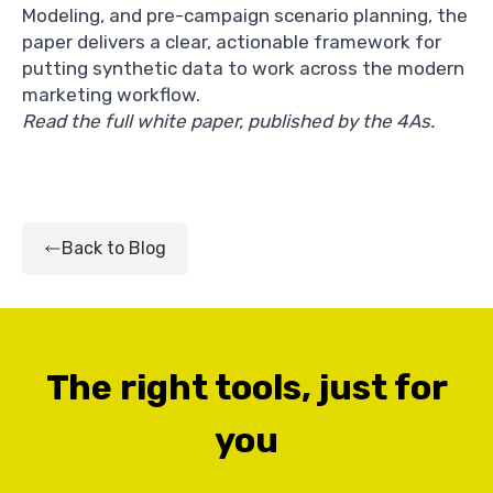
Modeling, and pre-campaign scenario planning, the
paper delivers a clear, actionable framework for
putting synthetic data to work across the modern
marketing workflow.
Read the full white paper, published by the 4As.
Back to Blog
The right tools, just for
you