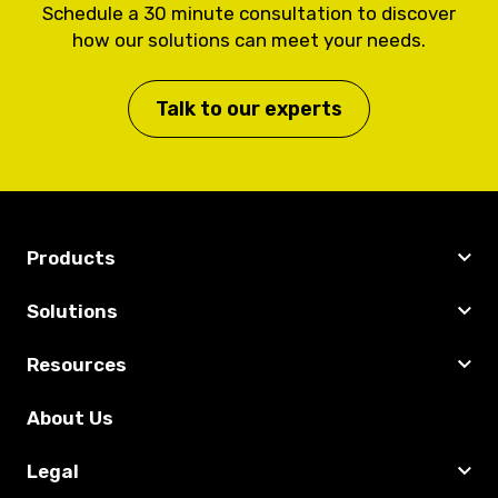
Schedule a 30 minute consultation to discover
how our solutions can meet your needs.
Talk to our experts
Products
Solutions
Resources
About Us
Legal