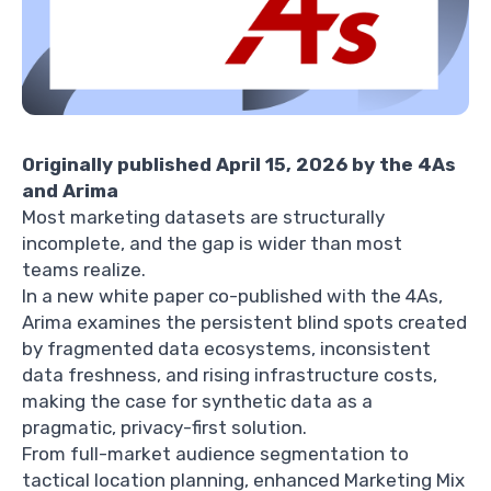
Originally published April 15, 2026 by the 4As
and Arima
Most marketing datasets are structurally
incomplete, and the gap is wider than most
teams realize.
In a new white paper co-published with the 4As,
Arima examines the persistent blind spots created
by fragmented data ecosystems, inconsistent
data freshness, and rising infrastructure costs,
making the case for synthetic data as a
pragmatic, privacy-first solution.
From full-market audience segmentation to
tactical location planning, enhanced Marketing Mix