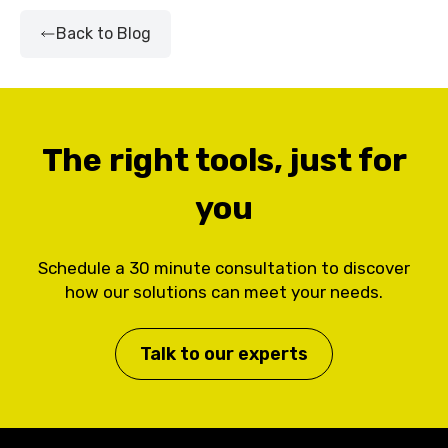
Back to Blog
The right tools, just for
you
Schedule a 30 minute consultation to discover
how our solutions can meet your needs.
Talk to our experts