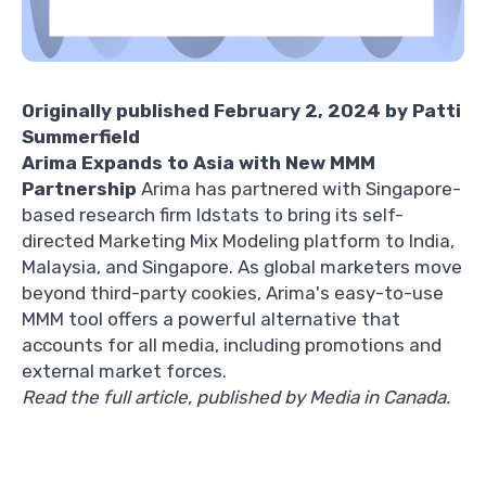
Originally published February 2, 2024 by
Patti
Summerfield
Arima Expands to Asia with New MMM
Partnership
Arima has partnered with Singapore-
based research firm Idstats to bring its self-
directed Marketing Mix Modeling platform to India,
Malaysia, and Singapore. As global marketers move
beyond third-party cookies, Arima's easy-to-use
MMM tool offers a powerful alternative that
accounts for all media, including promotions and
external market forces.
Read the full article, published by Media in Canada
.