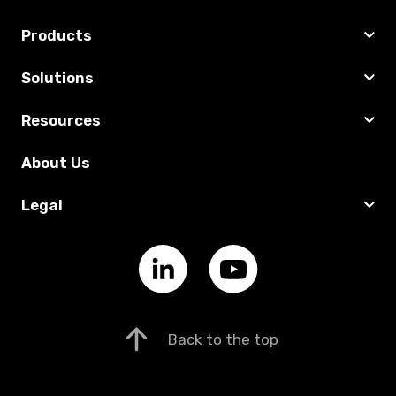
Products
Solutions
Resources
About Us
Legal
Back to the top