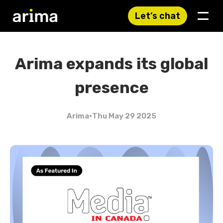
Let’s chat
Arima expands its global
presence
Arima
•
Thu May 29 2025