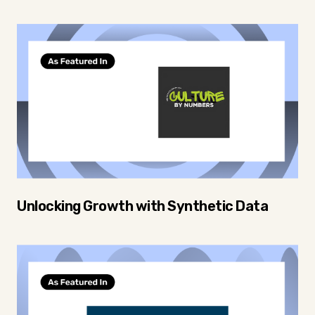
Unlocking Growth with Synthetic Data