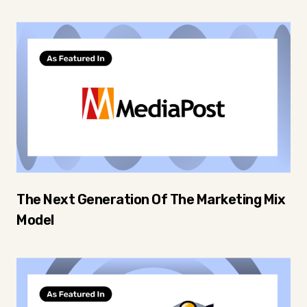
The Next Generation Of The Marketing Mix
Model