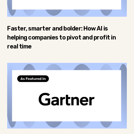
Faster, smarter and bolder: How AI is
helping companies to pivot and profit in
real time