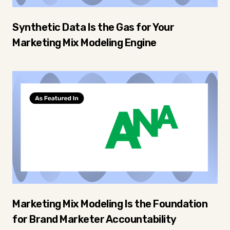
Synthetic Data Is the Gas for Your
Marketing Mix Modeling Engine
Marketing Mix Modeling Is the Foundation
for Brand Marketer Accountability