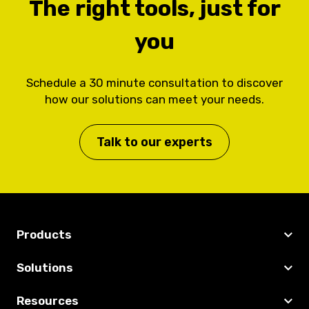
The right tools, just for
you
Schedule a 30 minute consultation to discover
how our solutions can meet your needs.
Talk to our experts
Products
Solutions
Resources