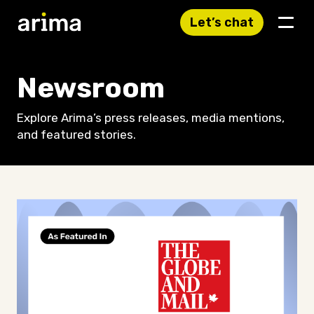
Let’s chat
Newsroom
Explore Arima’s press releases, media mentions,
and featured stories.