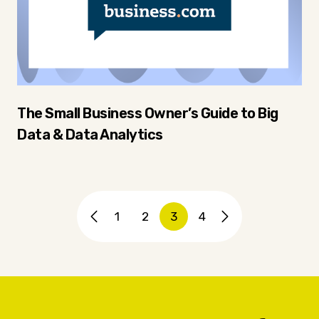
The Small Business Owner’s Guide to Big
Data & Data Analytics
1
2
3
4