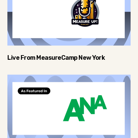
Live From MeasureCamp New York