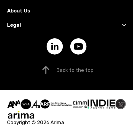
About Us
Legal
Back to the top
Copyright © 2026 Arima