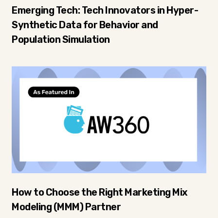
Emerging Tech: Tech Innovators in Hyper-
Synthetic Data for Behavior and
Population Simulation
How to Choose the Right Marketing Mix
Modeling (MMM) Partner