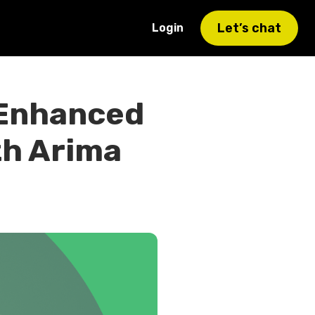
Let’s chat
Login
 Enhanced
th Arima