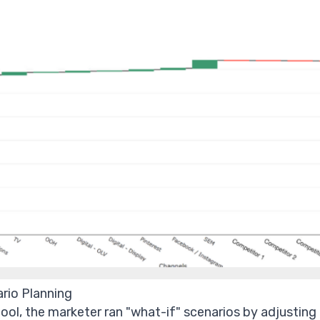
ario Planning
ool, the marketer ran "what-if" scenarios by adjusting