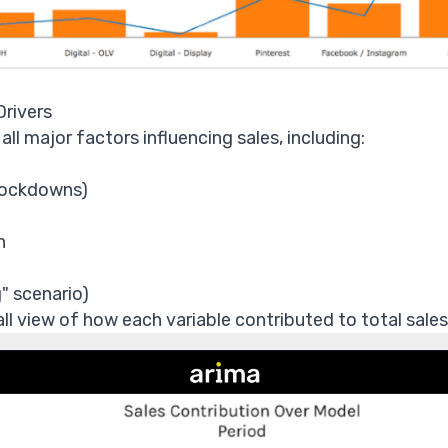
Drivers
l major factors influencing sales, including:
 lockdowns)
n
" scenario)
all view of how each variable contributed to total sales