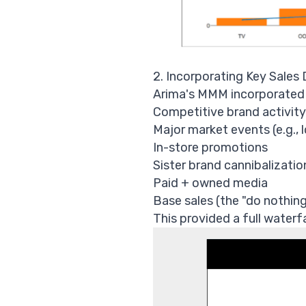
2. Incorporating Key Sales 
Arima's MMM incorporated al
Competitive brand activity
Major market events (e.g.,
In-store promotions
Sister brand cannibalizatio
Paid + owned media
Base sales (the "do nothing
This provided a full waterf