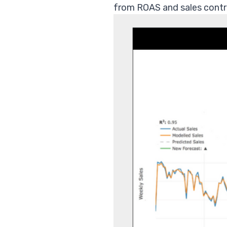
from ROAS and sales contri