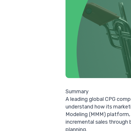
Summary
A leading global CPG compa
understand how its marketi
Modeling (MMM)
platform, 
incremental sales through 
planning.