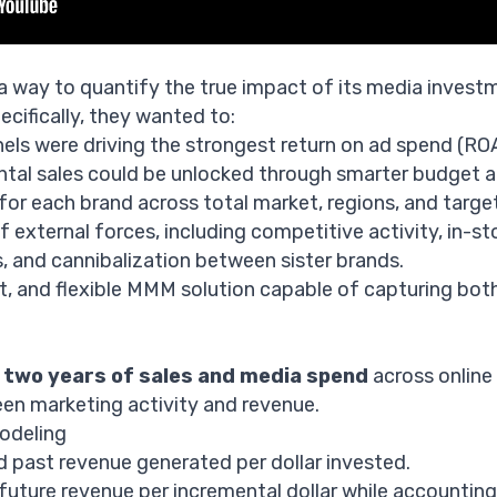
 way to quantify the true impact of its media invest
cifically, they wanted to:
els were driving the strongest return on ad spend (RO
al sales could be unlocked through smarter budget al
for each brand across total market, regions, and targe
 external forces, including competitive activity, in-s
 and cannibalization between sister brands.
st, and flexible MMM solution capable of capturing both
d
two years of sales and media spend
across online 
en marketing activity and revenue.
odeling
past revenue generated per dollar invested.
uture revenue per incremental dollar while accounting 