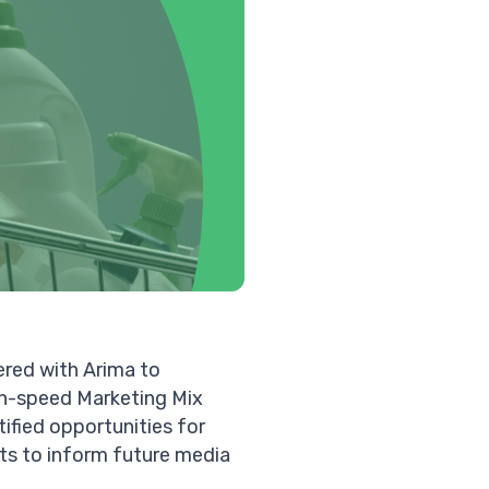
ered with Arima to
igh-speed
Marketing Mix
ified opportunities for
ts to inform future media