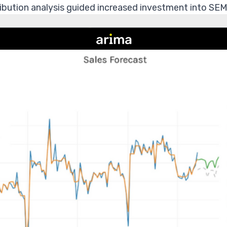
bution analysis guided increased investment into SEM