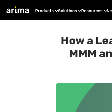
Products
Solutions
Resources
Ne
How a Le
MMM and