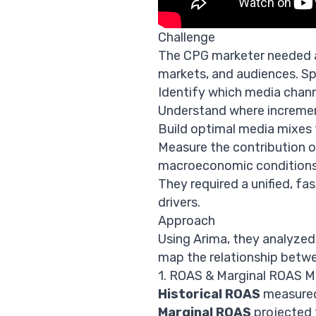
Challenge
The CPG marketer needed a
markets, and audiences. Spe
Identify which media chann
Understand where increment
Build optimal media mixes 
Measure the contribution of
macroeconomic conditions,
They required a unified, fa
drivers.
Approach
Using Arima, they analyze
map the relationship betwe
1. ROAS & Marginal ROAS M
Historical ROAS
measured 
Marginal ROAS
projected f