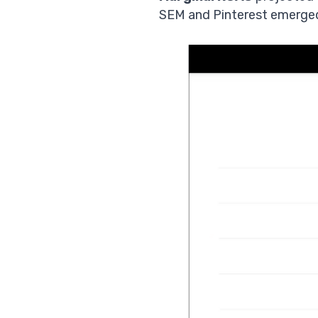
SEM and Pinterest emerged