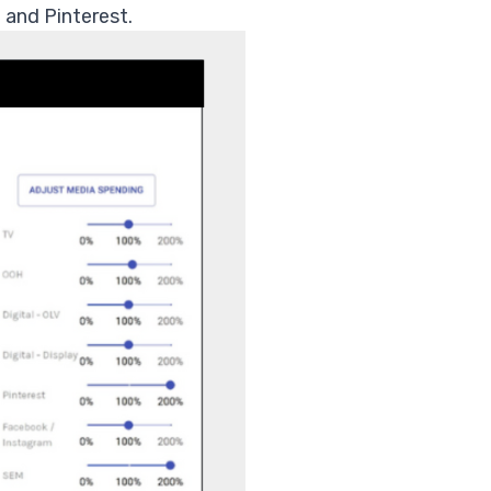
 and Pinterest.