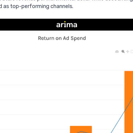
 as top-performing channels.