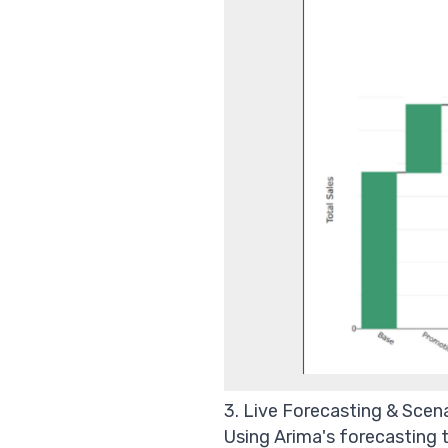
3. Live Forecasting & Scen
Using Arima's forecasting t