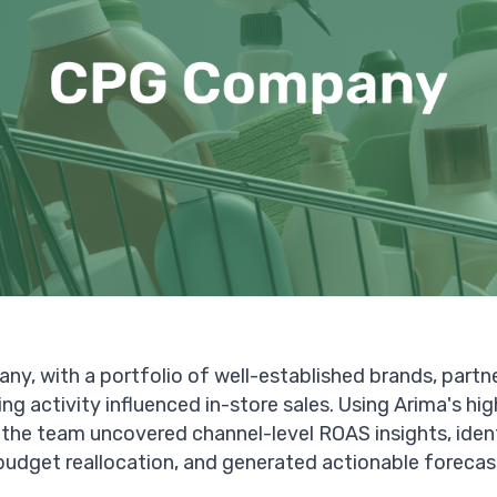
ny, with a portfolio of well-established brands, partn
ng activity influenced in-store sales. Using Arima's h
the team uncovered channel-level ROAS insights, ident
budget reallocation, and generated actionable forecas