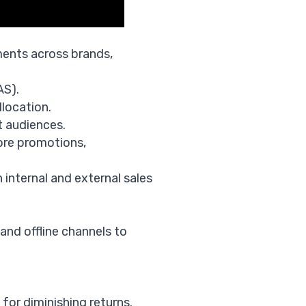
ments across brands,
AS).
location.
t audiences.
tore promotions,
 internal and external sales
and offline channels to
for diminishing returns.