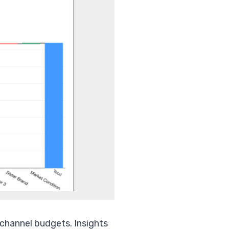
 channel budgets. Insights