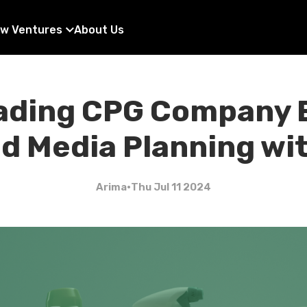
w Ventures
About Us
ading CPG Company
 Media Planning wi
Arima
•
Thu Jul 11 2024