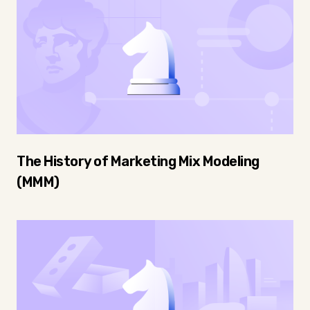
The History of Marketing Mix Modeling
(MMM)