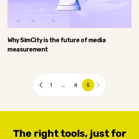
Why SimCity is the future of media
measurement
1
...
4
5
The right tools, just for