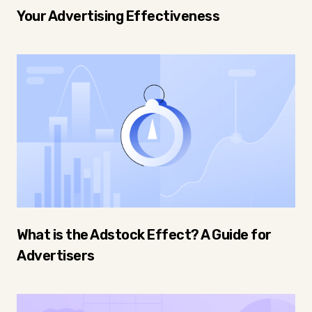
Your Advertising Effectiveness
What is the Adstock Effect? A Guide for
Advertisers