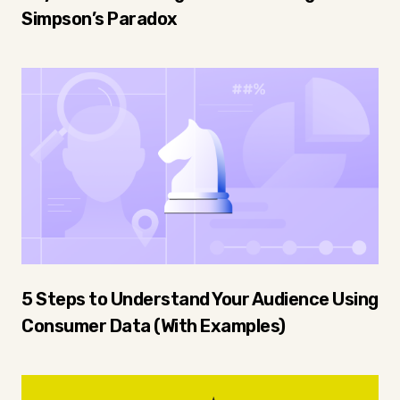
Simpson’s Paradox
5 Steps to Understand Your Audience Using
Consumer Data (With Examples)