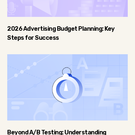
2026 Advertising Budget Planning: Key
Steps for Success
Beyond A/B Testing: Understanding