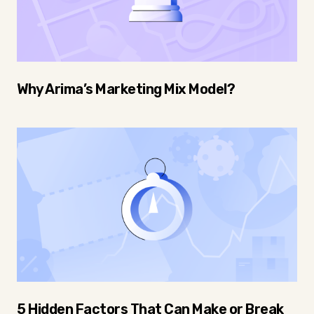
Why Arima’s Marketing Mix Model?
5 Hidden Factors That Can Make or Break