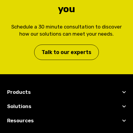
you
Schedule a 30 minute consultation to discover
how our solutions can meet your needs.
Talk to our experts
Products
Solutions
Resources