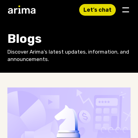
Let’s chat
Blogs
Discover Arima’s latest updates, information, and
announcements.