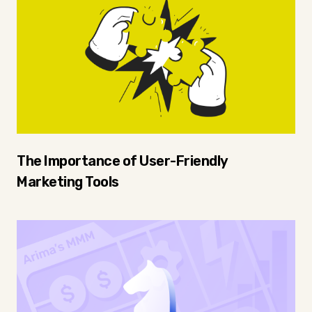
The Importance of User-Friendly
Marketing Tools