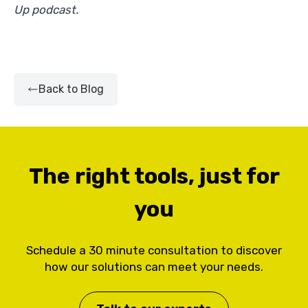
Up podcast.
Back to Blog
The right tools, just for
you
Schedule a 30 minute consultation to discover
how our solutions can meet your needs.