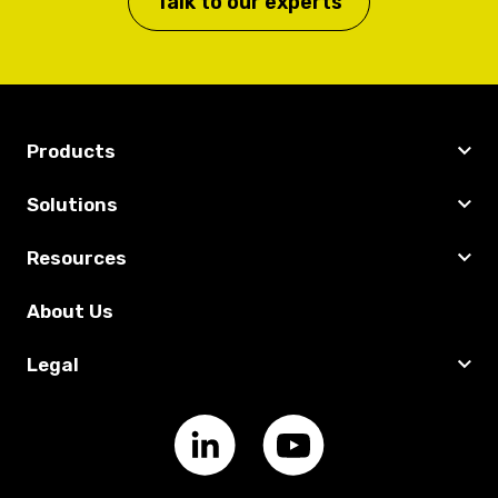
Talk to our experts
Products
Solutions
Resources
About Us
Legal