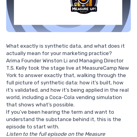
What exactly is synthetic data, and what does it
actually mean for your marketing practice?
Arima Founder
Winston Li
and Managing Director
T.S. Kelly
took the stage live at MeasureCamp New
York to answer exactly that, walking through the
full picture of synthetic data: how it’s built, how
it’s validated, and how it’s being applied in the real
world, including a Coca-Cola vending simulation
that shows what’s possible.
If you’ve been hearing the term and want to
understand the substance behind it, this is the
episode to start with.
Listen to the full episode on the Measure