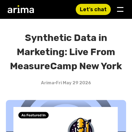
Let’s chat
Synthetic Data in
Marketing: Live From
MeasureCamp New York
Arima
•
Fri May 29 2026