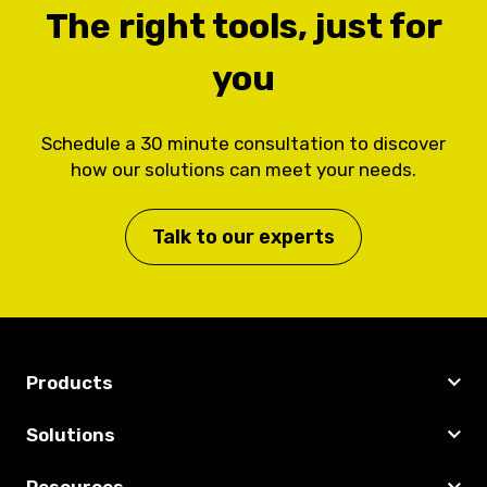
The right tools, just for
you
Schedule a 30 minute consultation to discover
how our solutions can meet your needs.
Talk to our experts
Products
Solutions
Resources