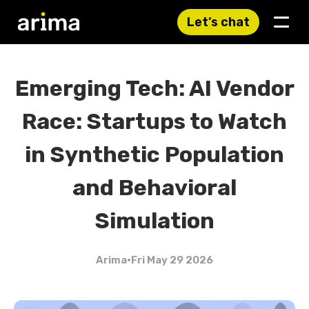
Let’s chat
Emerging Tech: AI Vendor
Race: Startups to Watch
in Synthetic Population
and Behavioral
Simulation
Arima
•
Fri May 29 2026