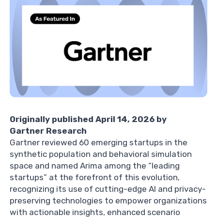
Originally published April 14, 2026 by
Gartner Research
Gartner reviewed 60 emerging startups in the
synthetic population and behavioral simulation
space and named Arima among the “leading
startups” at the forefront of this evolution,
recognizing its use of cutting-edge AI and privacy-
preserving technologies to empower organizations
with actionable insights, enhanced scenario