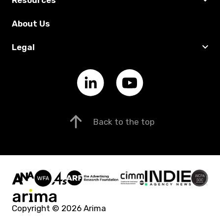
About Us
Legal
Back to the top
Copyright © 2026 Arima