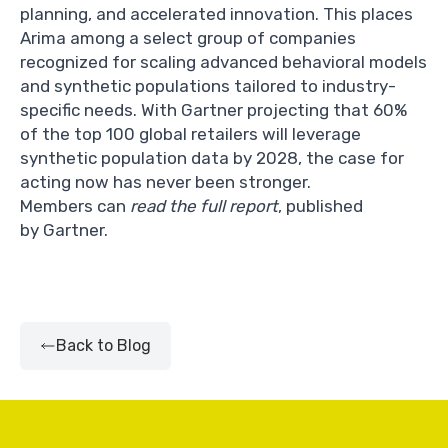
planning, and accelerated innovation. This places
Arima among a select group of companies
recognized for scaling advanced behavioral models
and synthetic populations tailored to industry-
specific needs. With Gartner projecting that 60%
of the top 100 global retailers will leverage
synthetic population data by 2028, the case for
acting now has never been stronger.
Members can
read the full report
, published
by Gartner.
Back to Blog